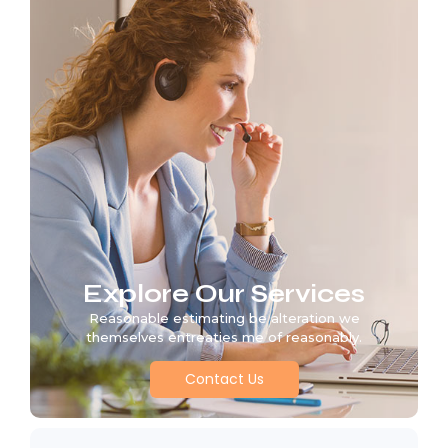
Explore Our Services
Reasonable estimating be alteration we
themselves entreaties me of reasonably.
Contact Us