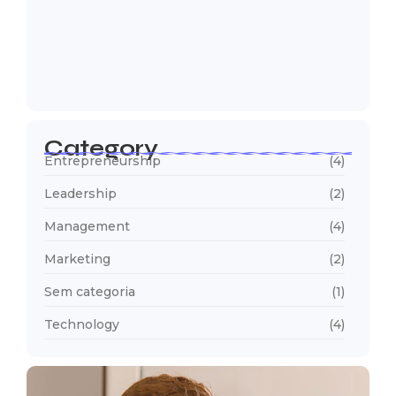
5 Mistakes That Are Holding Your
Business…
22 de outubro de 2024
Category
Entrepreneurship
(4)
Leadership
(2)
Management
(4)
Marketing
(2)
Sem categoria
(1)
Technology
(4)