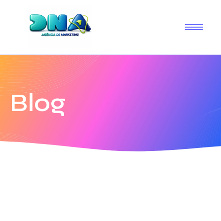
Blog
19 de janeiro de 2026
-
1 Comment
Olá, mundo!
Boas-vindas ao WordPress. Esse é o seu primeiro