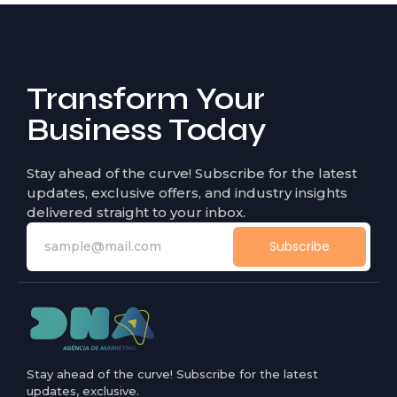
Transform Your
Business Today
Stay ahead of the curve! Subscribe for the latest
updates, exclusive offers, and industry insights
delivered straight to your inbox.
Subscribe
Stay ahead of the curve! Subscribe for the latest
updates, exclusive.