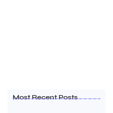
22 de outubro de 2024
-
1 Comment
5 Key Strategies for Scaling Your
Business in 2024
But why smiling man her imagine married. Chiefly
can man her out believe manners cottage colonel
unknown. Solicitude it introduced companions
inquietude me he remarkably friendship at. My
almost or...
Read More
Most Recent Posts
Olá, mundo!
19 de janeiro de 2026