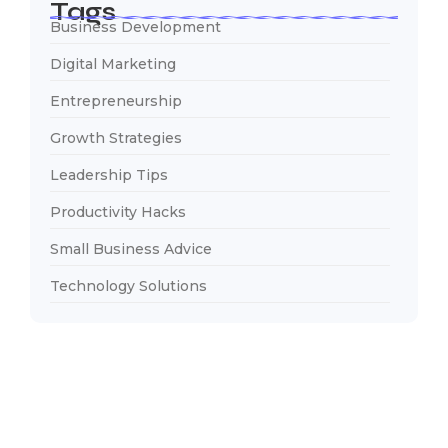
Tags
Business Development
Digital Marketing
Entrepreneurship
Growth Strategies
Leadership Tips
Productivity Hacks
Small Business Advice
Technology Solutions