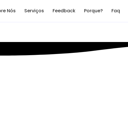
re Nós
Serviços
Feedback
Porque?
Faq
eting