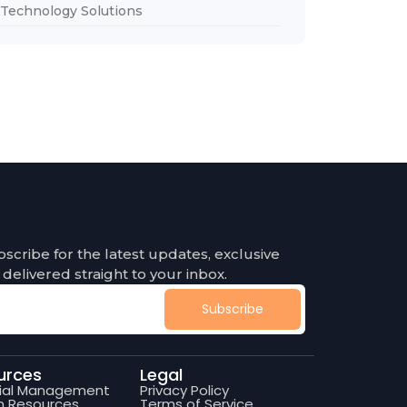
Technology Solutions
bscribe for the latest updates, exclusive
 delivered straight to your inbox.
Subscribe
urces
Legal
cial Management
Privacy Policy
 Resources
Terms of Service