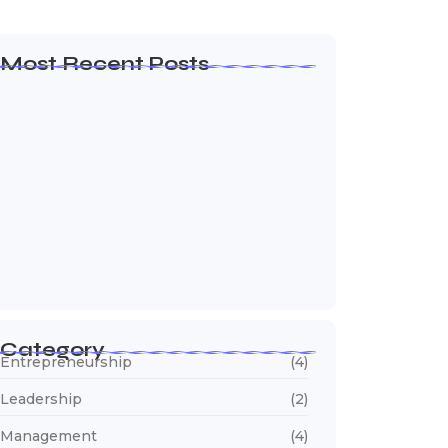
Most Recent Posts
Olá, mundo!
19 de janeiro de 2026
How to Create a Business Plan That…
22 de outubro de 2024
5 Mistakes That Are Holding Your
Business…
22 de outubro de 2024
Category
Entrepreneurship
(4)
Leadership
(2)
Management
(4)