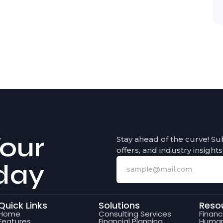
our
Stay ahead of the curve! Su
offers, and industry insights
day
Quick Links
Solutions
Reso
Home
Consulting Services
Finan
Features
Financial Planning
Human