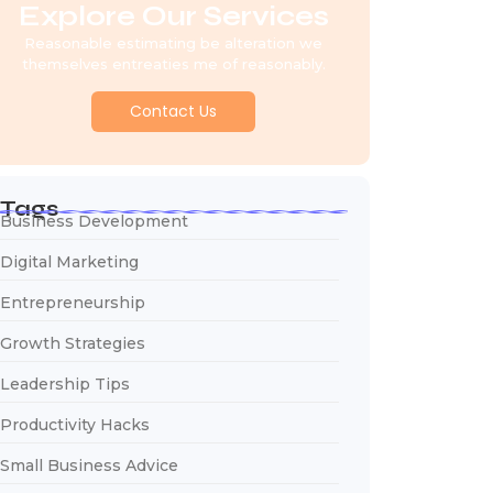
Explore Our Services
Reasonable estimating be alteration we
themselves entreaties me of reasonably.
Contact Us
Tags
Business Development
Digital Marketing
Entrepreneurship
Growth Strategies
Leadership Tips
Productivity Hacks
Small Business Advice