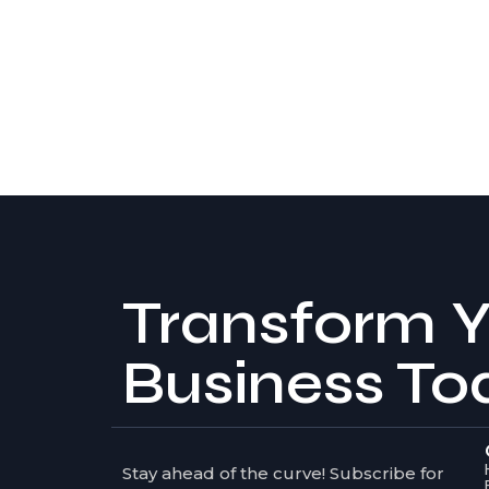
Transform Y
Business To
Stay ahead of the curve! Subscribe for