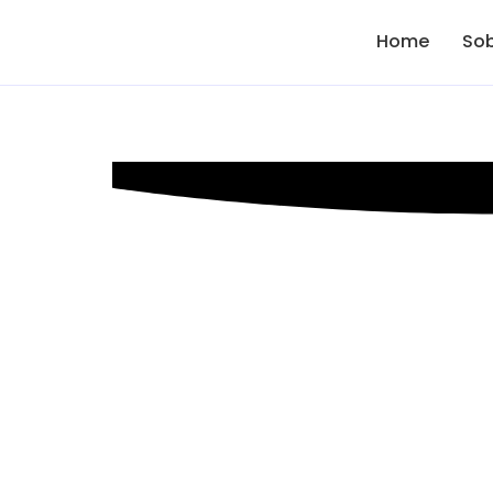
Home
Sob
Digital Mark