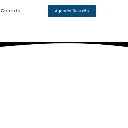
Contato
Agendar Reunião