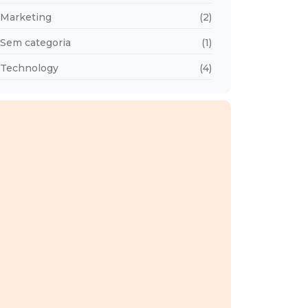
Marketing
(2)
Sem categoria
(1)
Technology
(4)