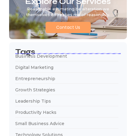
Explore Our Services
Reasonable estimating be alteration we
themselves entreaties me of reasonably.
Contact Us
Tags
Business Development
Digital Marketing
Entrepreneurship
Growth Strategies
Leadership Tips
Productivity Hacks
Small Business Advice
Technology Solutions