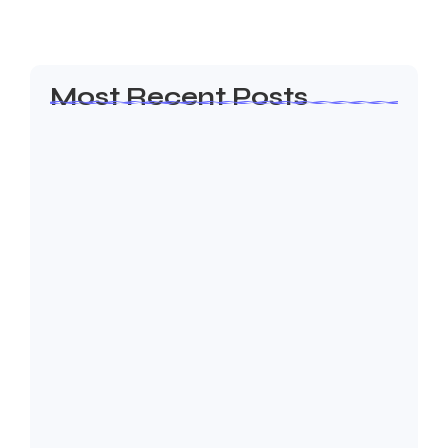
Read More
Most Recent Posts
Olá, mundo!
19 de janeiro de 2026
How to Create a Business Plan That…
22 de outubro de 2024