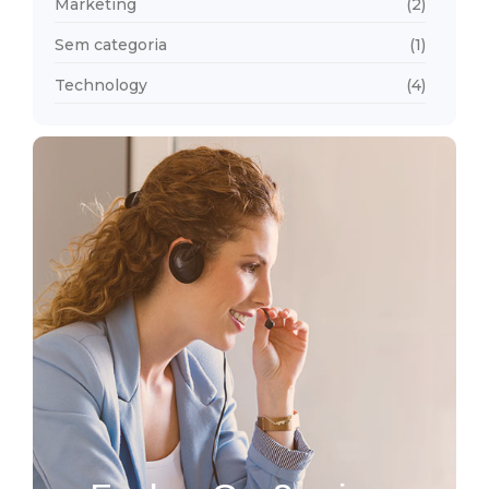
Marketing
(2)
Sem categoria
(1)
Technology
(4)