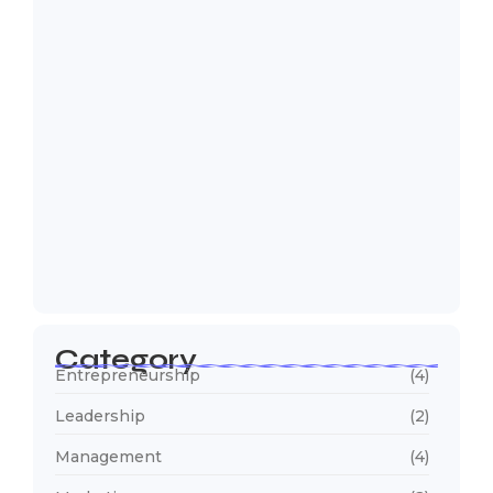
5 Mistakes That Are Holding Your
Business…
22 de outubro de 2024
Category
Entrepreneurship
(4)
Leadership
(2)
Management
(4)