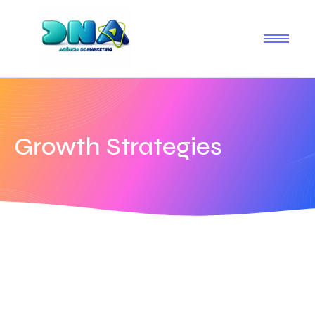
Growth Strategies