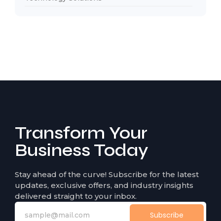
Transform Your
Business Today
Stay ahead of the curve! Subscribe for the latest
updates, exclusive offers, and industry insights
delivered straight to your inbox.
Subscribe