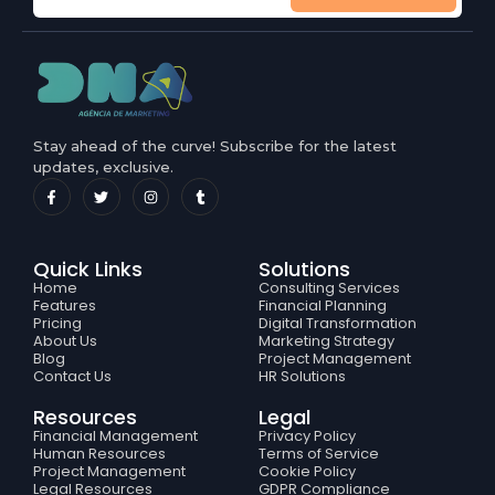
Stay ahead of the curve! Subscribe for the latest
updates, exclusive.
Quick Links
Solutions
Home
Consulting Services
Features
Financial Planning
Pricing
Digital Transformation
About Us
Marketing Strategy
Blog
Project Management
Contact Us
HR Solutions
Resources
Legal
Financial Management
Privacy Policy
Human Resources
Terms of Service
Project Management
Cookie Policy
Legal Resources
GDPR Compliance